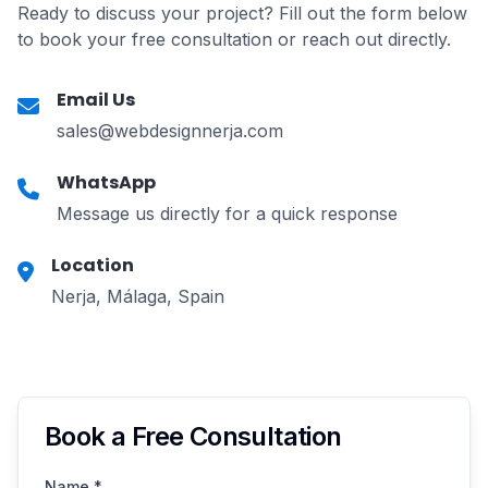
Ready to discuss your project? Fill out the form below
to book your free consultation or reach out directly.
Email Us
sales@webdesignnerja.com
WhatsApp
Message us directly for a quick response
Location
Nerja, Málaga, Spain
Book a Free Consultation
Name
*