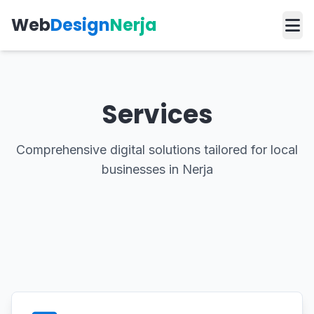
Web
Design
Nerja
Services
Comprehensive digital solutions tailored for local
businesses in Nerja