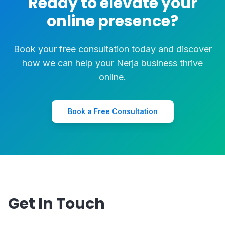
Ready to elevate your
online presence?
Book your free consultation today and discover
how we can help your Nerja business thrive
online.
Book a Free Consultation
Get In Touch