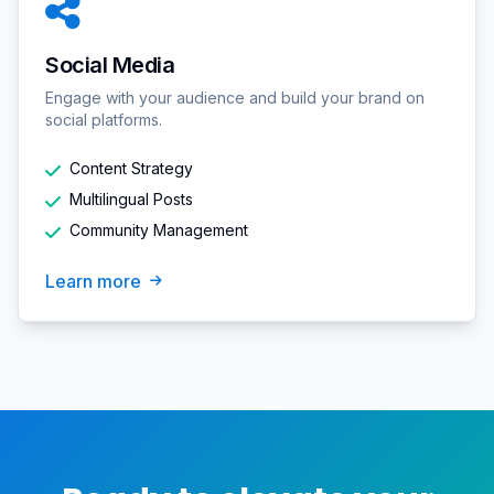
Social Media
Engage with your audience and build your brand on
social platforms.
Content Strategy
Multilingual Posts
Community Management
Learn more