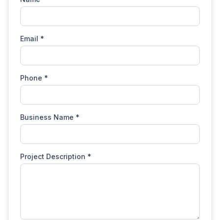
Email
*
Phone
*
Business Name
*
Project Description
*