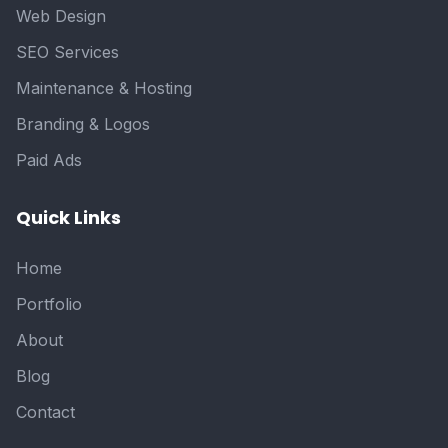
Web Design
SEO Services
Maintenance & Hosting
Branding & Logos
Paid Ads
Quick Links
Home
Portfolio
About
Blog
Contact