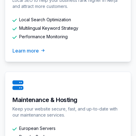
Local SEO to help your business rank higher in Nerja
and attract more customers.
Local Search Optimization
Multilingual Keyword Strategy
Performance Monitoring
Learn more
Maintenance & Hosting
Keep your website secure, fast, and up-to-date with
our maintenance services.
European Servers