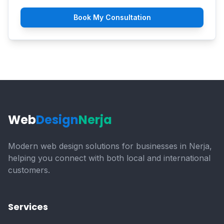
Book My Consultation
Web
Design
Nerja
Modern web design solutions for businesses in Nerja,
helping you connect with both local and international
customers.
Services