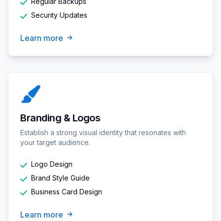
Regular Backups
Security Updates
Learn more
Branding & Logos
Establish a strong visual identity that resonates with
your target audience.
Logo Design
Brand Style Guide
Business Card Design
Learn more