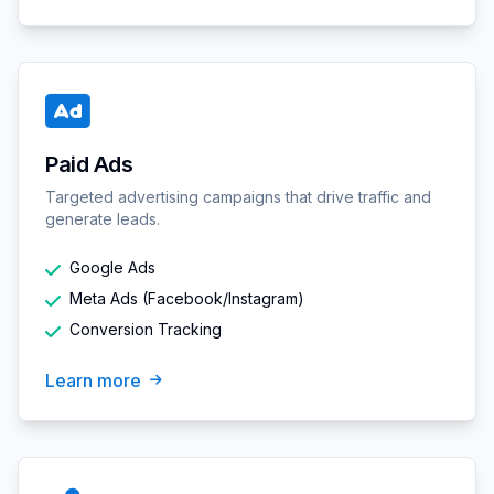
Paid Ads
Targeted advertising campaigns that drive traffic and
generate leads.
Google Ads
Meta Ads (Facebook/Instagram)
Conversion Tracking
Learn more