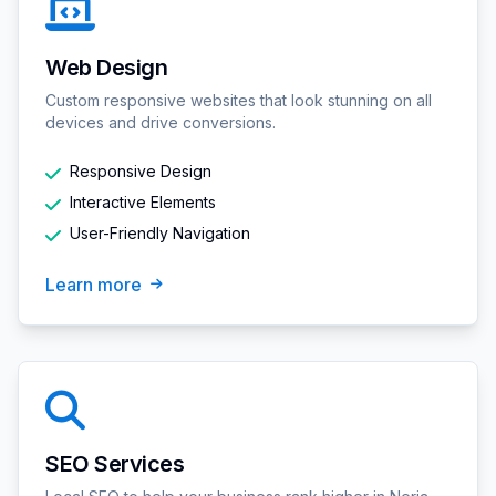
Web Design
Custom responsive websites that look stunning on all
devices and drive conversions.
Responsive Design
Interactive Elements
User-Friendly Navigation
Learn more
SEO Services