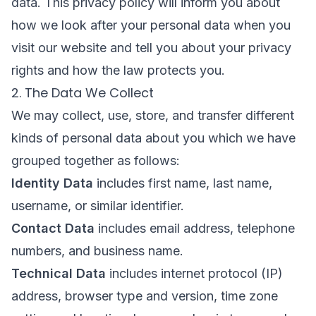
data. This privacy policy will inform you about
how we look after your personal data when you
visit our website and tell you about your privacy
rights and how the law protects you.
2. The Data We Collect
We may collect, use, store, and transfer different
kinds of personal data about you which we have
grouped together as follows:
Identity Data
includes first name, last name,
username, or similar identifier.
Contact Data
includes email address, telephone
numbers, and business name.
Technical Data
includes internet protocol (IP)
address, browser type and version, time zone