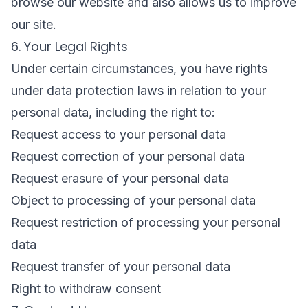
browse our website and also allows us to improve
our site.
6. Your Legal Rights
Under certain circumstances, you have rights
under data protection laws in relation to your
personal data, including the right to:
Request access to your personal data
Request correction of your personal data
Request erasure of your personal data
Object to processing of your personal data
Request restriction of processing your personal
data
Request transfer of your personal data
Right to withdraw consent