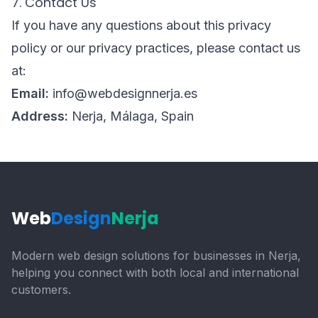
7. Contact Us
If you have any questions about this privacy
policy or our privacy practices, please contact us
at:
Email:
info@webdesignnerja.es
Address:
Nerja, Málaga, Spain
Web
Design
Nerja
Modern web design solutions for businesses in Nerja,
helping you connect with both local and international
customers.