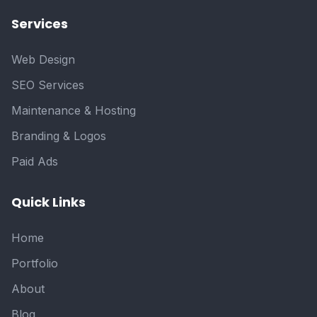
Services
Web Design
SEO Services
Maintenance & Hosting
Branding & Logos
Paid Ads
Quick Links
Home
Portfolio
About
Blog