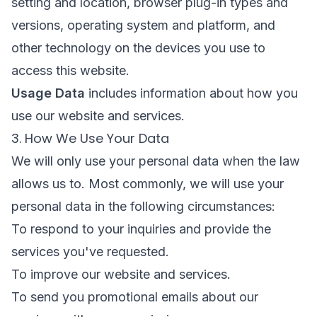
setting and location, browser plug-in types and
versions, operating system and platform, and
other technology on the devices you use to
access this website.
Usage Data
includes information about how you
use our website and services.
3. How We Use Your Data
We will only use your personal data when the law
allows us to. Most commonly, we will use your
personal data in the following circumstances:
To respond to your inquiries and provide the
services you've requested.
To improve our website and services.
To send you promotional emails about our