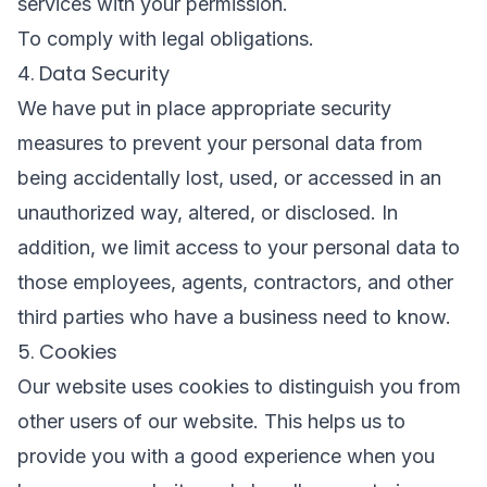
services with your permission.
To comply with legal obligations.
4. Data Security
We have put in place appropriate security
measures to prevent your personal data from
being accidentally lost, used, or accessed in an
unauthorized way, altered, or disclosed. In
addition, we limit access to your personal data to
those employees, agents, contractors, and other
third parties who have a business need to know.
5. Cookies
Our website uses cookies to distinguish you from
other users of our website. This helps us to
provide you with a good experience when you