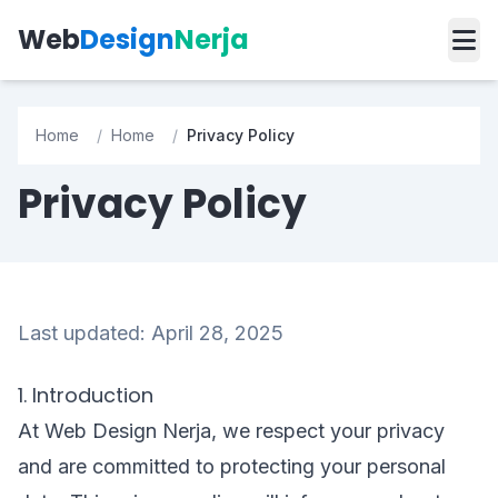
Web
Design
Nerja
Home
/
Home
/
Privacy Policy
Privacy Policy
Last updated: April 28, 2025
1. Introduction
At Web Design Nerja, we respect your privacy
and are committed to protecting your personal